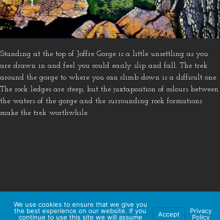
Standing at the top of Joffre Gorge is a little unsettling as you
are drawn in and feel you could easily slip and fall. The trek
around the gorge to where you can climb down is a difficult one.
The rock ledges are steep, but the juxtaposition of colours between
the waters of the gorge and the surrounding rock formations
make the trek worthwhile.
We use cookies to ensure that we give you
the best experience on our website. If you
Privacy
Accept
continue to use this site we will assume
Policy