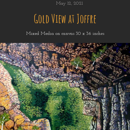
May 12, 2021
Gold View at Joffre
Mixed Media on canvas 30 x 36 inches