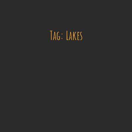
Tag: Lakes