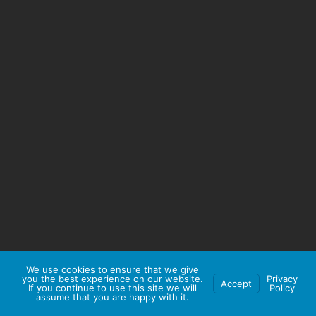
We use cookies to ensure that we give
you the best experience on our website.
Privacy
Accept
If you continue to use this site we will
Policy
assume that you are happy with it.